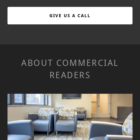
GIVE US A CALL
ABOUT COMMERCIAL
READERS