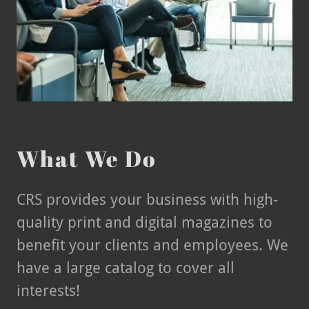
What We Do
CRS provides your business with high-
quality print and digital magazines to
benefit your clients and employees. We
have a large catalog to cover all
interests!