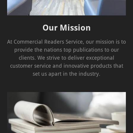
Our Mission
At Commercial Readers Service, our mission is to
provide the nations top publications to our
clients. We strive to deliver exceptional
customer service and innovative products that
set us apart in the industry.