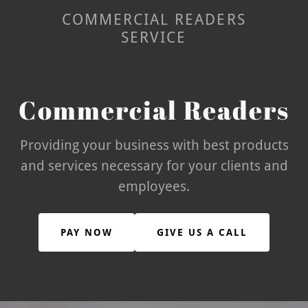
COMMERCIAL READERS
SERVICE
Commercial Readers
Providing your business with best products
and services necessary for your clients and
employees.
PAY NOW
GIVE US A CALL