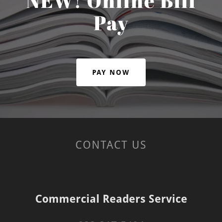
NEW! Online Bill
Pay
PAY NOW
CONTACT US
Commercial Readers Service