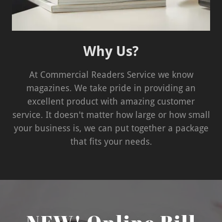
Why Us?
At Commercial Readers Service we know
magazines. We take pride in providing an
excellent product with amazing customer
service. It doesn't matter how large or how small
your business is, we can put together a package
that fits your needs.